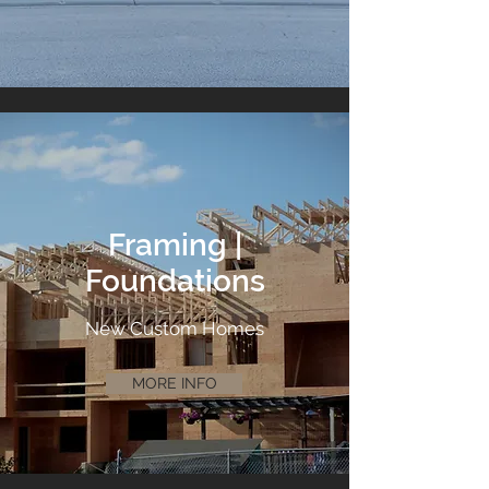
Framing |
Foundations
New Custom Homes
MORE INFO