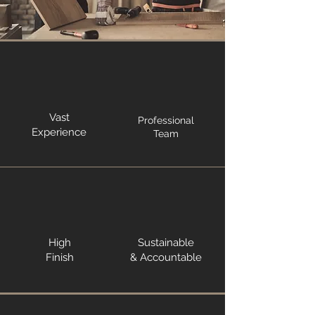
Vast
Professional
Experience
Team
High
Sustainable
Finish
& Accountable