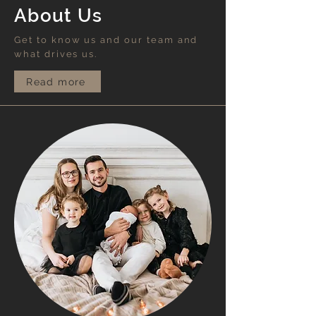
About Us
Get to know us and our team and
what drives us.
Read more