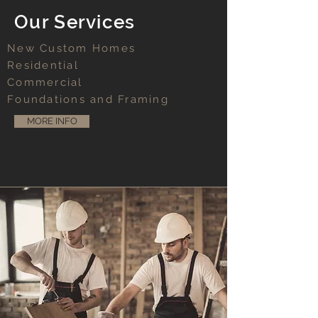
Our Services
New Custom Homes
Residential
Commercial
Foundations and Framing
MORE INFO