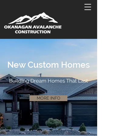
New Custom Homes
Building Dream Homes That Last
MORE INFO