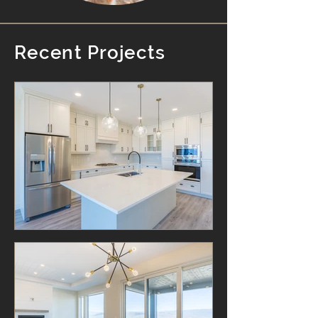
Recent Projects