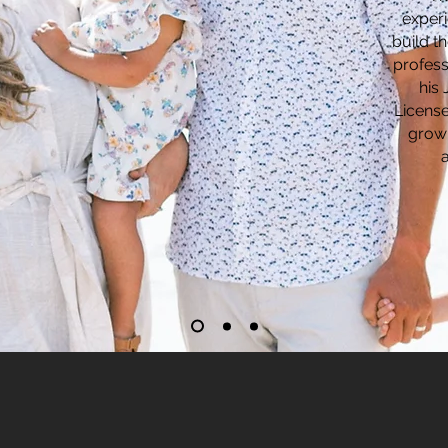
experi
build th
profess
his
License
growi