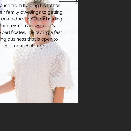
ence from helping his father
eir family dwellings to getting
ional education, now holding
 Journeyman and Builder’s
 certificates, managing a fast
ng business that is open to
accept new challenges.