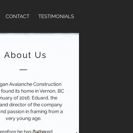
CONTACT
TESTIMONIALS
About Us
gan Avalanche Construction
s found its home in Vernon, BC
anuary of 2016. Eduard, the
and director of the company
nd passion in framing from a
very young age.
erefore he has gathered