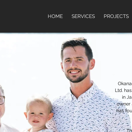
HOME
SERVICES
PROJECTS
Okana
Ltd. ha
in J
owner 
has fou
Th